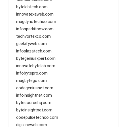
bytelabtech.com
innovatexaweb.com
magdynotechco.com
infosparkitnow.com
techvortexco.com
geekifyweb.com
infoplazatech.com
bytegeniusxpert.com
innovatebytelab.com
infobytepro.com
magbytego.com
codegeniusnet.com
infoinsightnet.com
bytesourcehq.com
byteinsightnet.com
codepulsetechco.com
digizineweb.com