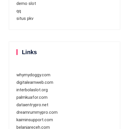
demo slot
qq
situs pkv
Links
whymydoggy.com
digitalearnweb.com
interbolaslot.org
palmkuafor.com
dataentrypro.net
dreamrummypro.com
kaiminsupport.com
belanjareceh.com