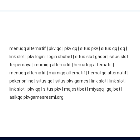
menuqq alternatif
|
pkv qq
|
pkv qq
|
situs pkv
|
situs qq
|
qq
|
link slot
|
pkv login
|
login sbobet
|
situs slot gacor
|
situs slot
terpercaya
|
murniqq alternatif
|
hematqq alternatif
|
menuqq alternatif
|
murniqq alternatif
|
hematqq alternatif
|
poker online
|
situs qq
|
situs pkv games
|
link slot
|
link slot
|
link slot
|
pkv qq
|
situs pkv
|
majestibet
|
miyaqq
|
gajibet
|
asikqq.pkvgamesresmi.org