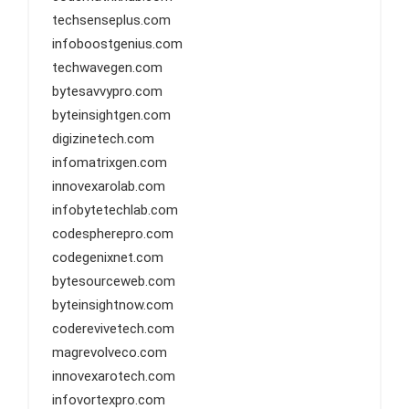
techsenseplus.com
infoboostgenius.com
techwavegen.com
bytesavvypro.com
byteinsightgen.com
digizinetech.com
infomatrixgen.com
innovexarolab.com
infobytetechlab.com
codespherepro.com
codegenixnet.com
bytesourceweb.com
byteinsightnow.com
coderevivetech.com
magrevolveco.com
innovexarotech.com
infovortexpro.com