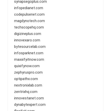
synapsegoplus.com
infopedianet.com
codepulsenet.com
magdynotech.com
techscopehq.com
digizineplus.com
innovexaro.com
bytesourcelab.com
infosparknet.com
maxxifyitnow.com
quixifynow.com
zephyruspro.com
optipathx.com
nextronixlab.com
zentrixhq.com
innovestanet.com
dynabytexpert.com
flexifyit.com