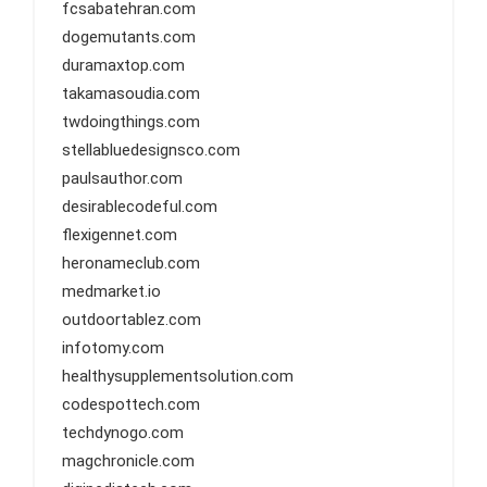
fcsabatehran.com
dogemutants.com
duramaxtop.com
takamasoudia.com
twdoingthings.com
stellabluedesignsco.com
paulsauthor.com
desirablecodeful.com
flexigennet.com
heronameclub.com
medmarket.io
outdoortablez.com
infotomy.com
healthysupplementsolution.com
codespottech.com
techdynogo.com
magchronicle.com