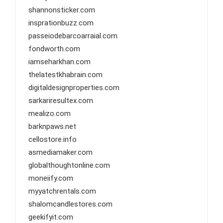
shannonsticker.com
insprationbuzz.com
passeiodebarcoarraial.com
fondworth.com
iamseharkhan.com
thelatestkhabrain.com
digitaldesignproperties.com
sarkariresultex.com
mealizo.com
barknpaws.net
cellostore.info
asmediamaker.com
globalthoughtonline.com
moneiify.com
myyatchrentals.com
shalomcandlestores.com
geekifyit.com