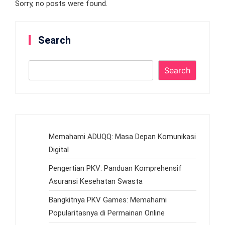
Sorry, no posts were found.
Search
Search
Memahami ADUQQ: Masa Depan Komunikasi
Digital
Pengertian PKV: Panduan Komprehensif
Asuransi Kesehatan Swasta
Bangkitnya PKV Games: Memahami
Popularitasnya di Permainan Online