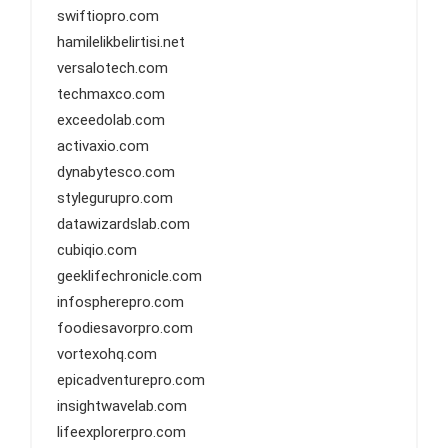
swiftiopro.com
hamilelikbelirtisi.net
versalotech.com
techmaxco.com
exceedolab.com
activaxio.com
dynabytesco.com
stylegurupro.com
datawizardslab.com
cubiqio.com
geeklifechronicle.com
infospherepro.com
foodiesavorpro.com
vortexohq.com
epicadventurepro.com
insightwavelab.com
lifeexplorerpro.com