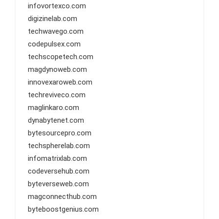
infovortexco.com
digizinelab.com
techwavego.com
codepulsex.com
techscopetech.com
magdynoweb.com
innovexaroweb.com
techreviveco.com
maglinkaro.com
dynabytenet.com
bytesourcepro.com
techspherelab.com
infomatrixlab.com
codeversehub.com
byteverseweb.com
magconnecthub.com
byteboostgenius.com