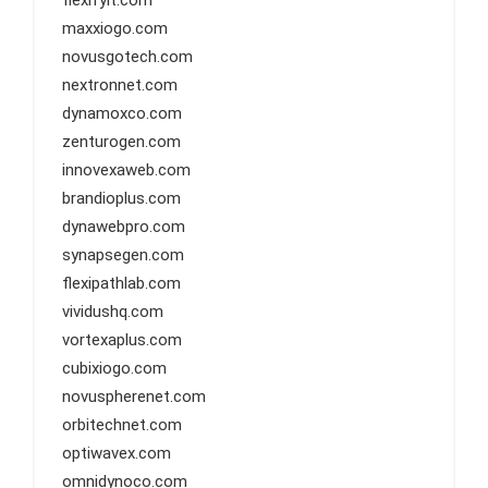
maxxiogo.com
novusgotech.com
nextronnet.com
dynamoxco.com
zenturogen.com
innovexaweb.com
brandioplus.com
dynawebpro.com
synapsegen.com
flexipathlab.com
vividushq.com
vortexaplus.com
cubixiogo.com
novuspherenet.com
orbitechnet.com
optiwavex.com
omnidynoco.com