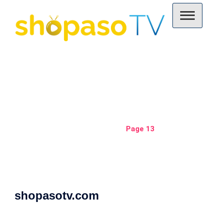
Skip
to
content
Situs Poker Online
Bergabunglah di situs poker online terpopuler dengan
shopasotv.co
pengguna terbanyak. Mainkan poker dengan komunitas besar
Terpopuler dengan
dan nikmati berbagai event menarik.
Pengguna Terbanyak
m
Home
Page 13
shopasotv.com