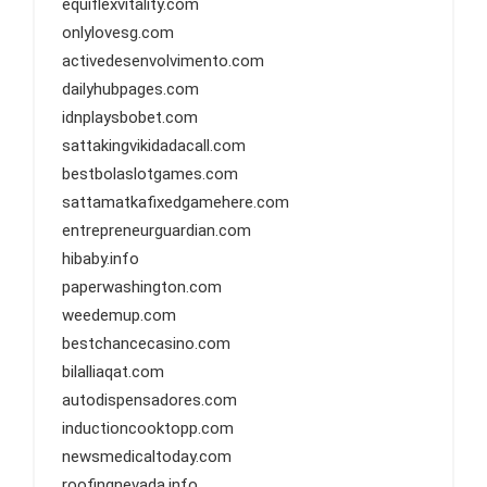
equiflexvitality.com
onlylovesg.com
activedesenvolvimento.com
dailyhubpages.com
idnplaysbobet.com
sattakingvikidadacall.com
bestbolaslotgames.com
sattamatkafixedgamehere.com
entrepreneurguardian.com
hibaby.info
paperwashington.com
weedemup.com
bestchancecasino.com
bilalliaqat.com
autodispensadores.com
inductioncooktopp.com
newsmedicaltoday.com
roofingnevada.info