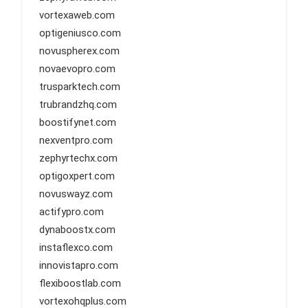
vortexaweb.com
optigeniusco.com
novuspherex.com
novaevopro.com
trusparktech.com
trubrandzhq.com
boostifynet.com
nexventpro.com
zephyrtechx.com
optigoxpert.com
novuswayz.com
actifypro.com
dynaboostx.com
instaflexco.com
innovistapro.com
flexiboostlab.com
vortexohqplus.com