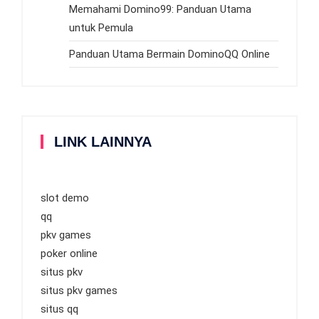
Memahami Domino99: Panduan Utama
untuk Pemula
Panduan Utama Bermain DominoQQ Online
LINK LAINNYA
slot demo
qq
pkv games
poker online
situs pkv
situs pkv games
situs qq