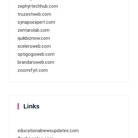
zephyrtechhub.com
truzestweb.com
synapsexpert.com
zentarolab.com
quikbiznow.com
xceleroweb.com
optigogoweb.com
brandaroweb.com
zoomifyit.com
Links
educationalnewsupdates.com