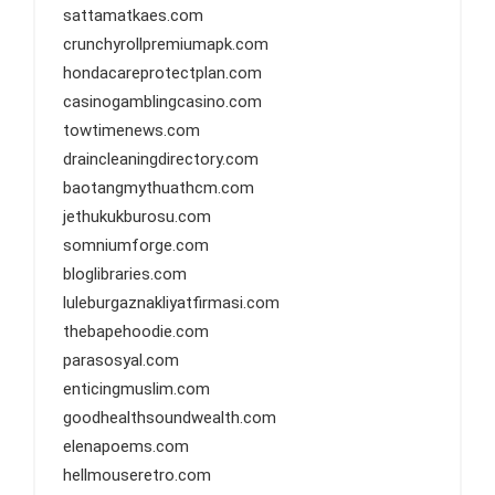
sattamatkaes.com
crunchyrollpremiumapk.com
hondacareprotectplan.com
casinogamblingcasino.com
towtimenews.com
draincleaningdirectory.com
baotangmythuathcm.com
jethukukburosu.com
somniumforge.com
bloglibraries.com
luleburgaznakliyatfirmasi.com
thebapehoodie.com
parasosyal.com
enticingmuslim.com
goodhealthsoundwealth.com
elenapoems.com
hellmouseretro.com