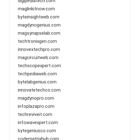
digipediatech.com
maglinkitnow.com
byteinsightweb.com
magdynogenius.com
magsynapselab.com
techtronixgen.com
innovextechpro.com
magcircuitweb.com
techscopexpert.com
techpediaweb.com
bytelabgenius.com
innovatetechco.com
magdynopro.com
infoplazapro.com
techreviveit.com
infowavexpert.com
bytegeniusco.com
codematrixhub.com