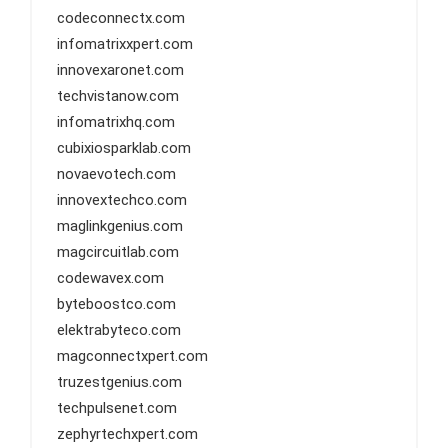
codeconnectx.com
infomatrixxpert.com
innovexaronet.com
techvistanow.com
infomatrixhq.com
cubixiosparklab.com
novaevotech.com
innovextechco.com
maglinkgenius.com
magcircuitlab.com
codewavex.com
byteboostco.com
elektrabyteco.com
magconnectxpert.com
truzestgenius.com
techpulsenet.com
zephyrtechxpert.com