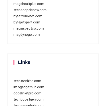
magcircuitplus.com
techscopeitnow.com
bytetronixnet.com
bytejetxpert.com
maginspectco.com
magdynogo.com
Links
techtronixhq.com
infogadgethub.com
codelinkitpro.com
techboostgen.com
techsensehub.com