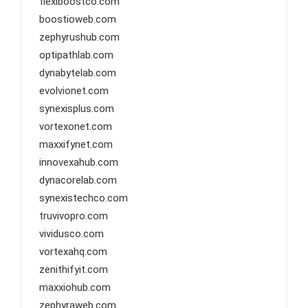
flexiboostco.com
boostioweb.com
zephyrushub.com
optipathlab.com
dynabytelab.com
evolvionet.com
synexisplus.com
vortexonet.com
maxxifynet.com
innovexahub.com
dynacorelab.com
synexistechco.com
truvivopro.com
vividusco.com
vortexahq.com
zenithifyit.com
maxxiohub.com
zephyraweb.com