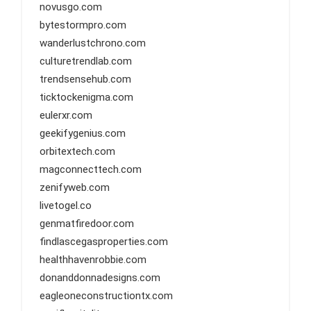
novusgo.com
bytestormpro.com
wanderlustchrono.com
culturetrendlab.com
trendsensehub.com
ticktockenigma.com
eulerxr.com
geekifygenius.com
orbitextech.com
magconnecttech.com
zenifyweb.com
livetogel.co
genmatfiredoor.com
findlascegasproperties.com
healthhavenrobbie.com
donanddonnadesigns.com
eagleoneconstructiontx.com