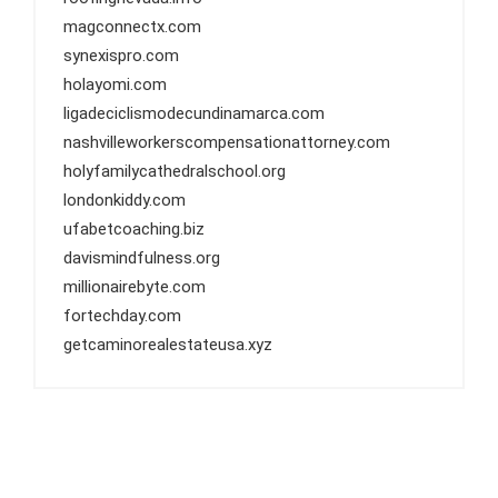
magconnectx.com
synexispro.com
holayomi.com
ligadeciclismodecundinamarca.com
nashvilleworkerscompensationattorney.com
holyfamilycathedralschool.org
londonkiddy.com
ufabetcoaching.biz
davismindfulness.org
millionairebyte.com
fortechday.com
getcaminorealestateusa.xyz